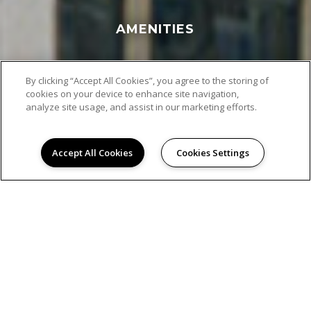
AMENITIES
By clicking “Accept All Cookies”, you agree to the storing of
cookies on your device to enhance site navigation,
analyze site usage, and assist in our marketing efforts.
Accept All Cookies
Cookies Settings