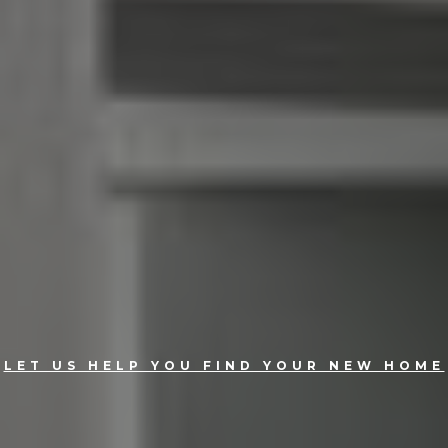
LET US HELP YOU FIND YOUR NEW HOME