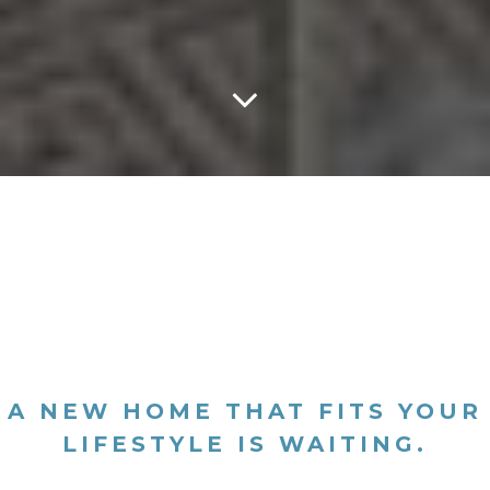
A NEW HOME THAT FITS YOUR
LIFESTYLE IS WAITING.