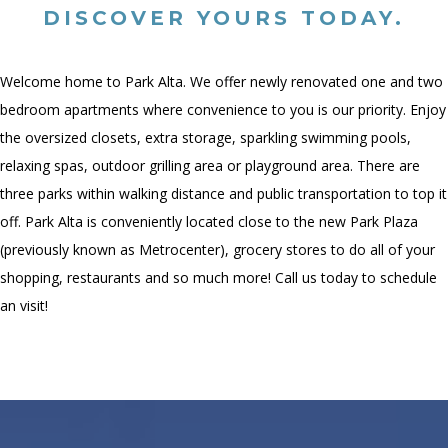
DISCOVER YOURS TODAY.
Welcome home to Park Alta. We offer newly renovated one and two
bedroom apartments where convenience to you is our priority. Enjoy
the oversized closets, extra storage, sparkling swimming pools,
relaxing spas, outdoor grilling area or playground area. There are
three parks within walking distance and public transportation to top it
off. Park Alta is conveniently located close to the new Park Plaza
(previously known as Metrocenter), grocery stores to do all of your
shopping, restaurants and so much more! Call us today to schedule
an visit!